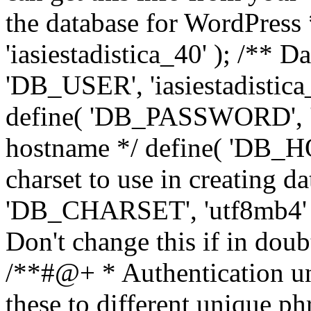
the database for WordPress
'iasiestadistica_40' ); /** 
'DB_USER', 'iasiestadistica
define( 'DB_PASSWORD', ']
hostname */ define( 'DB_HOS
charset to use in creating da
'DB_CHARSET', 'utf8mb4' );
Don't change this if in dou
/**#@+ * Authentication un
these to different unique ph