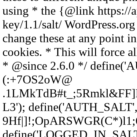
using * the {@link https://a
key/1.1/salt/ WordPress.org
change these at any point in 
cookies. * This will force al
* @since 2.6.0 */ define(
(:+7OS2oW@
.1LMkTdB#t_;5Rmkl&FF]L
L3'); define('AUTH_SALT'
9H
f|]!;OpARSWGR(C*)l1;6
define('LOGGED_IN_SALT