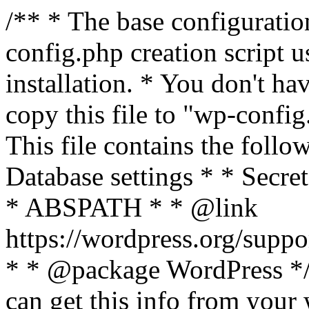
/** * The base configurati
config.php creation script us
installation. * You don't ha
copy this file to "wp-config.
This file contains the follo
Database settings * * Secret
* ABSPATH * * @link
https://wordpress.org/suppo
* * @package WordPress */ 
can get this info from your