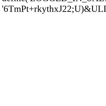
'6TmPt+rkythxJ22;U)&U