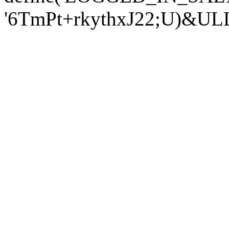
'6TmPt+rkythxJ22;U)&U