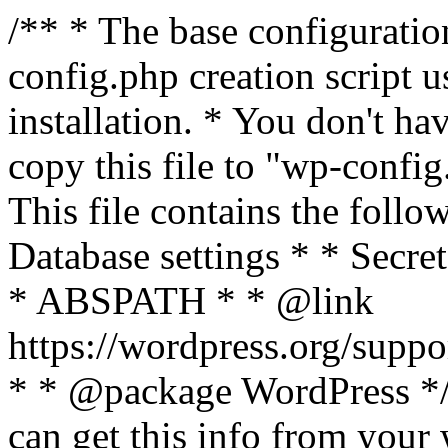
/** * The base configurati
config.php creation script us
installation. * You don't ha
copy this file to "wp-config.
This file contains the follo
Database settings * * Secret
* ABSPATH * * @link
https://wordpress.org/suppo
* * @package WordPress */ 
can get this info from your