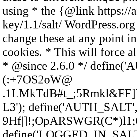
using * the {@link https://a
key/1.1/salt/ WordPress.org
change these at any point in 
cookies. * This will force al
* @since 2.6.0 */ define(
(:+7OS2oW@
.1LMkTdB#t_;5Rmkl&FF]L
L3'); define('AUTH_SALT'
9H
f|]!;OpARSWGR(C*)l1;6
define('LOGGED_IN_SALT