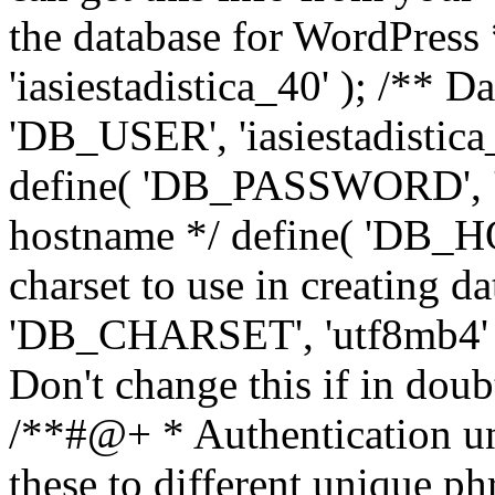
the database for WordPress
'iasiestadistica_40' ); /** 
'DB_USER', 'iasiestadistica
define( 'DB_PASSWORD', ']
hostname */ define( 'DB_HOS
charset to use in creating da
'DB_CHARSET', 'utf8mb4' );
Don't change this if in dou
/**#@+ * Authentication un
these to different unique ph