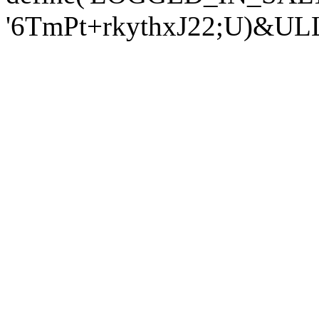
'6TmPt+rkythxJ22;U)&U