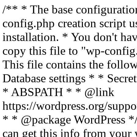
/** * The base configurati
config.php creation script us
installation. * You don't ha
copy this file to "wp-config.
This file contains the follo
Database settings * * Secret
* ABSPATH * * @link
https://wordpress.org/suppo
* * @package WordPress */ 
can get this info from your