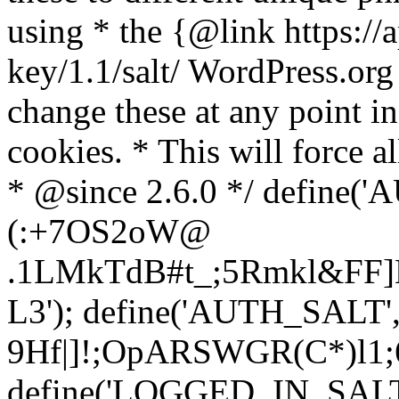
using * the {@link https://a
key/1.1/salt/ WordPress.org
change these at any point in 
cookies. * This will force al
* @since 2.6.0 */ define(
(:+7OS2oW@
.1LMkTdB#t_;5Rmkl&FF]L
L3'); define('AUTH_SALT'
9H
f|]!;OpARSWGR(C*)l1;6
define('LOGGED_IN_SALT