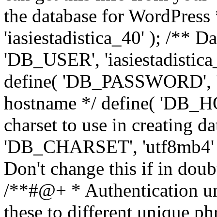
the database for WordPress
'iasiestadistica_40' ); /** 
'DB_USER', 'iasiestadistica
define( 'DB_PASSWORD', ']
hostname */ define( 'DB_HOS
charset to use in creating da
'DB_CHARSET', 'utf8mb4' );
Don't change this if in dou
/**#@+ * Authentication un
these to different unique ph