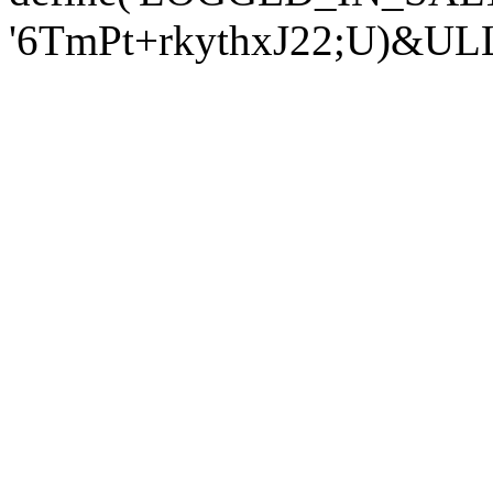
'6TmPt+rkythxJ22;U)&U