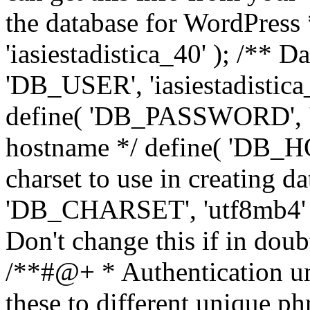
the database for WordPress
'iasiestadistica_40' ); /** 
'DB_USER', 'iasiestadistica
define( 'DB_PASSWORD', ']
hostname */ define( 'DB_HOS
charset to use in creating da
'DB_CHARSET', 'utf8mb4' );
Don't change this if in dou
/**#@+ * Authentication un
these to different unique ph