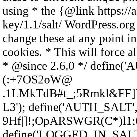
using * the {@link https://a
key/1.1/salt/ WordPress.org
change these at any point in 
cookies. * This will force al
* @since 2.6.0 */ define(
(:+7OS2oW@
.1LMkTdB#t_;5Rmkl&FF]L
L3'); define('AUTH_SALT'
9H
f|]!;OpARSWGR(C*)l1;6
define('LOGGED_IN_SALT