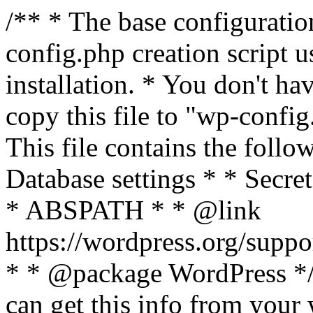
/** * The base configurati
config.php creation script us
installation. * You don't ha
copy this file to "wp-config.
This file contains the follo
Database settings * * Secret
* ABSPATH * * @link
https://wordpress.org/suppo
* * @package WordPress */ 
can get this info from your